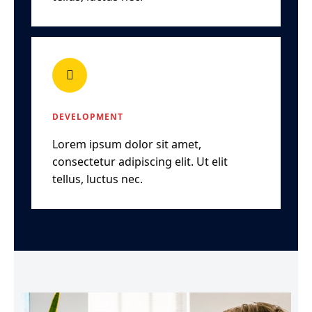
DEVELOPMENT
Lorem ipsum dolor sit amet,
consectetur adipiscing elit. Ut elit
tellus, luctus nec.