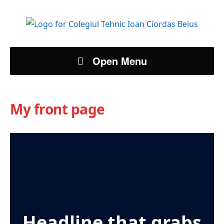
Open Menu
My front page
Headline that grabs