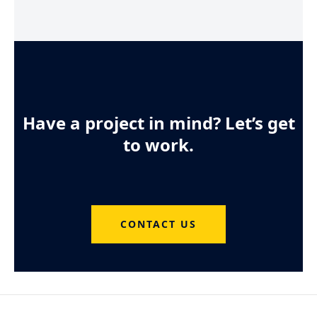
Have a project in mind? Let’s get
to work.
CONTACT US