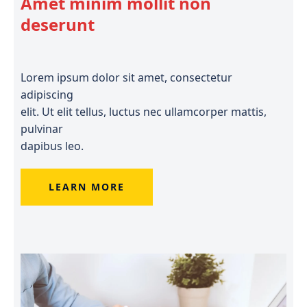
Amet minim mollit non
deserunt
Lorem ipsum dolor sit amet, consectetur
adipiscing
elit. Ut elit tellus, luctus nec ullamcorper mattis,
pulvinar
dapibus leo.
LEARN MORE