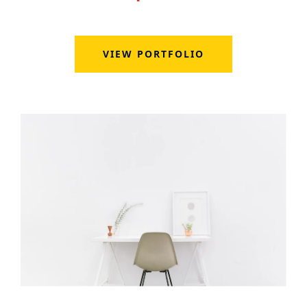
VIEW PORTFOLIO