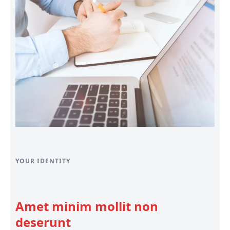
YOUR IDENTITY
Amet minim mollit non
deserunt