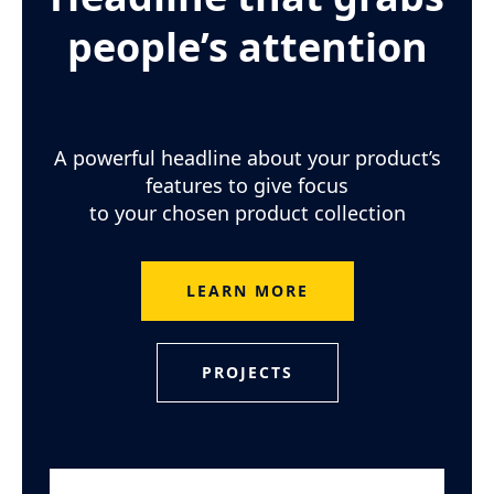
people’s attention
A powerful headline about your product’s
features to give focus
to your chosen product collection
LEARN MORE
PROJECTS