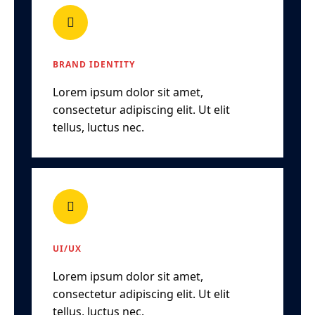
BRAND IDENTITY
Lorem ipsum dolor sit amet,
consectetur adipiscing elit. Ut elit
tellus, luctus nec.
UI/UX
Lorem ipsum dolor sit amet,
consectetur adipiscing elit. Ut elit
tellus, luctus nec.