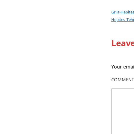
Grila-Hepit
Hepites_Teh
Leave
Your email
COMMEN