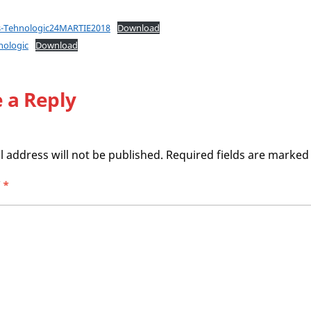
es-Tehnologic24MARTIE2018
Download
nologic
Download
 a Reply
 address will not be published.
Required fields are marke
T
*