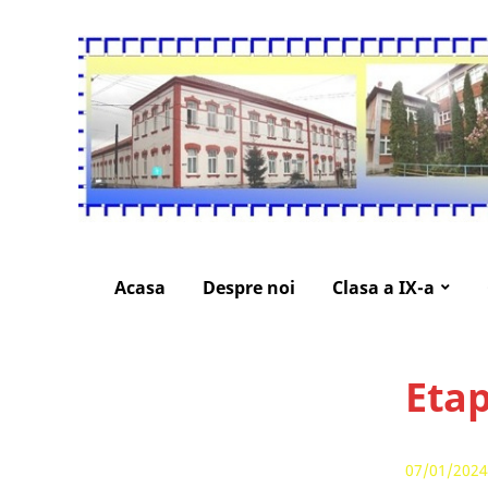
Acasa
Despre noi
Clasa a IX-a
Etap
07/01/2024