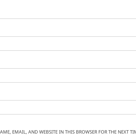
AME, EMAIL, AND WEBSITE IN THIS BROWSER FOR THE NEXT T