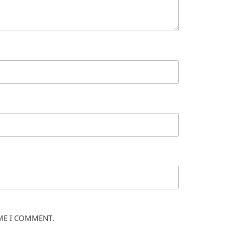
IME I COMMENT.