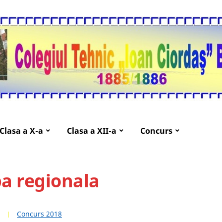
Clasa a X-a
Clasa a XII-a
Concurs
a regionala
Concurs 2018