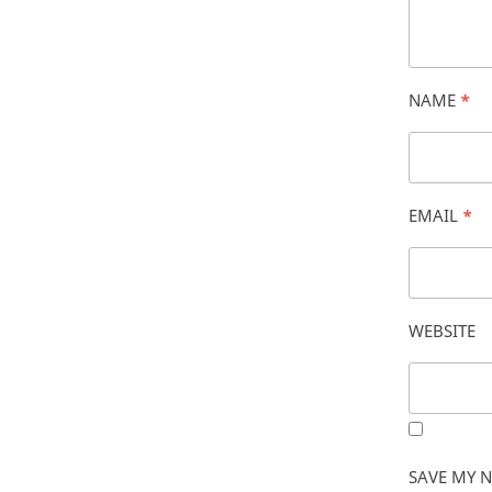
NAME
*
EMAIL
*
WEBSITE
SAVE MY N